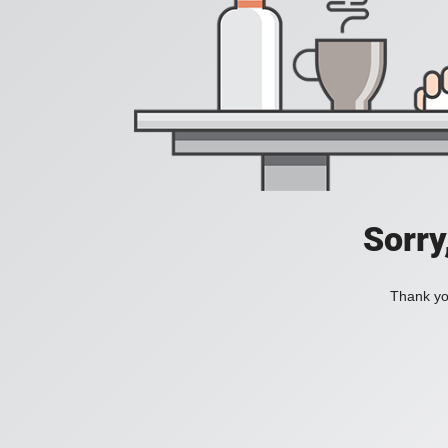
Sorry
Thank you