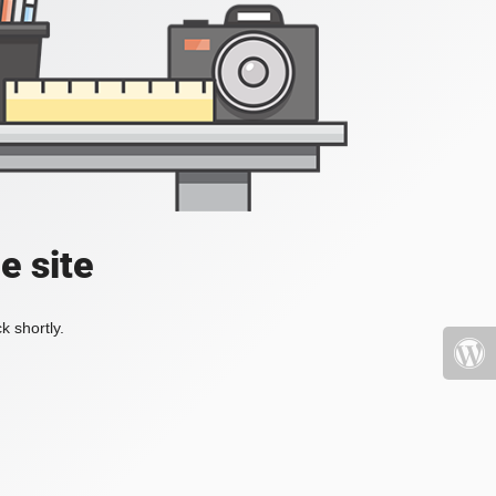
e site
k shortly.