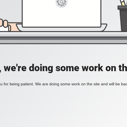
, we're doing some work on th
 for being patient. We are doing some work on the site and will be bac