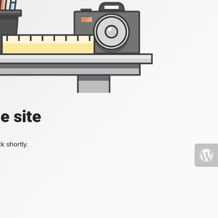
e site
k shortly.