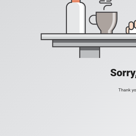
Sorry
Thank you