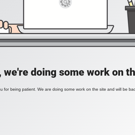
, we're doing some work on th
 for being patient. We are doing some work on the site and will be bac