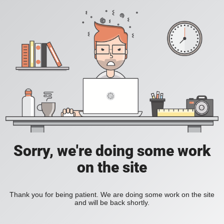
Sorry, we're doing some work
on the site
Thank you for being patient. We are doing some work on the site
and will be back shortly.