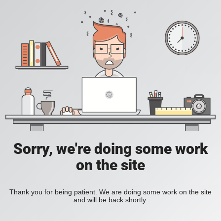
Sorry, we're doing some work
on the site
Thank you for being patient. We are doing some work on the site
and will be back shortly.